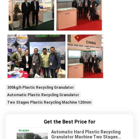
300kg/h Plastic Recycling Granulator
Automatic Plastic Recycling Granulator
Two Stages Plastic Recycling Machine 120mm
Get the Best Price for
Automatic Hard Plastic Recycling
Granulator Machine Two Stages