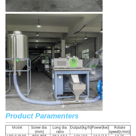
Product Paramenters
Model
Screw dia.
Long dia.
Output(kg/h)
Power(kw)
Rotate
(mm)
ratio
speed(r/min)