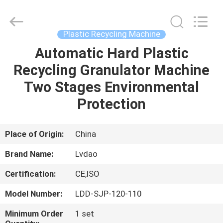
MACHINERY
INDUSTRIAL
TRADE
CO.,LTD..
All
Plastic Recycling Machine
Rights
Reserved.
Automatic Hard Plastic
HOME
Developed
by
ECER
Recycling Granulator Machine
PRODUCTS
Two Stages Environmental
Protection
ABOUT
US
Place of Origin:
China
Brand Name:
Lvdao
FACTORY
Certification:
CE,ISO
TOUR
Model Number:
LDD-SJP-120-110
QUALITY
Minimum Order
1 set