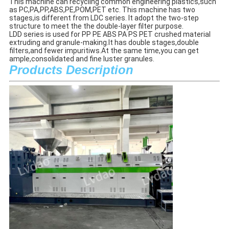
This machine can recycling common engineering plastics,such 
as PC,PA,PP,ABS,PE,POM,PET etc. This machine has two 
stages,is different from LDC series. 
It adopt the two-step 
structure to meet the the double-layer filter purpose.
LDD series is used for PP PE ABS PA PS PET crushed material 
extruding and granule-making.It has double stages,double 
filters,and fewer impuritiws.At the same time,you can get 
ample,consolidated and fine luster granules.
Products Description