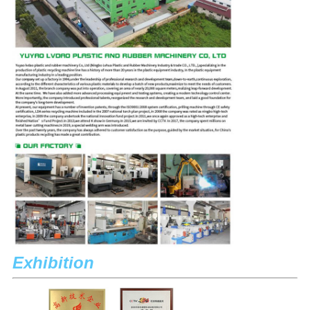
Exhibition