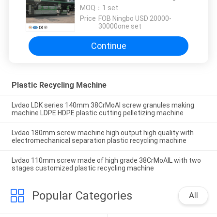
Environmental Protection
MOQ：
1 set
Price：
FOB Ningbo USD 20000-
30000one set
Continue
Plastic Recycling Machine
Lvdao LDK series 140mm 38CrMoAl screw granules making
machine LDPE HDPE plastic cutting pelletizing machine
Lvdao 180mm screw machine high output high quality with
electromechanical separation plastic recycling machine
Lvdao 110mm screw made of high grade 38CrMoAIL with two
stages customized plastic recycling machine
Popular Categories
All