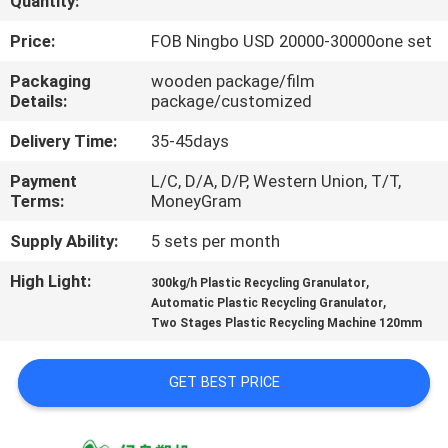
Quantity:
CONTROL
Price:
FOB Ningbo USD 20000-30000one set
CONTACT
Packaging
wooden package/film
Details:
package/customized
US
Delivery Time:
35-45days
NEWS
Payment
L/C, D/A, D/P, Western Union, T/T,
Terms:
MoneyGram
REQUEST
Supply Ability:
5 sets per month
A
High Light:
,
300kg/h Plastic Recycling Granulator
,
QUOTE
Automatic Plastic Recycling Granulator
Two Stages Plastic Recycling Machine 120mm
SITEMAP
GET BEST PRICE
PRIVACY