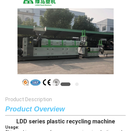
POLICY
Product Description
Product Overview
LDD series plastic recycling machine
Usage: