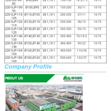
LDD-SJP-90-
Ø90,Ø85
28:1,10:1
100-150
18.5/7.5
10-75
85
LDD-SJP-100-
Ø100,Ø95
28:1,10:1
150-200
30/11
10-75
95
LDD-SJP-110-
Ø110,Ø105
28:1,10:1
200-250
37/11
10-75
105
LDD-SJP-120-
Ø120,Ø110
28:1,10:1
250-300
45/15
10-75
110
LDD-SJP-130-
Ø130,Ø120
28:1,10:1
300-350
55/15
10-75
120
LDD-SJP-140-
Ø140,Ø130
28:1,10:1
350-400
75/18.5
10-75
130
LDD-SJP-150-
Ø150,Ø140
28:1,10:1
400-450
90/22
10-75
140
LDD-SJP-160-
Ø160,Ø150
28:1,10:1
450-500
110/30
10-75
150
LDD-SJP-180-
Ø180,Ø160
28:1,10:1
500-600
132/37
10-75
160
Company Profile