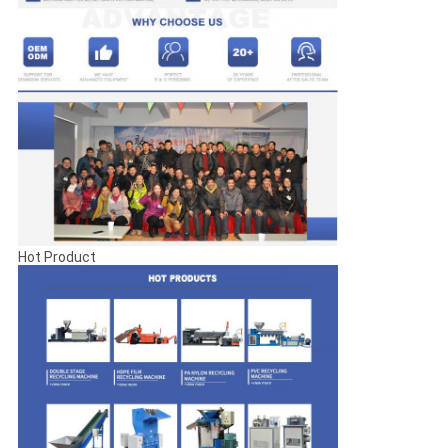
Hot Product