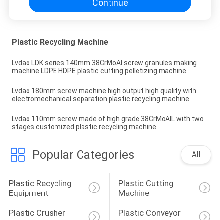
Continue
Plastic Recycling Machine
Lvdao LDK series 140mm 38CrMoAl screw granules making
machine LDPE HDPE plastic cutting pelletizing machine
Lvdao 180mm screw machine high output high quality with
electromechanical separation plastic recycling machine
Lvdao 110mm screw made of high grade 38CrMoAIL with two
stages customized plastic recycling machine
Popular Categories
All
Plastic Recycling 
Plastic Cutting 
Equipment
Machine
Plastic Crusher 
Plastic Conveyor 