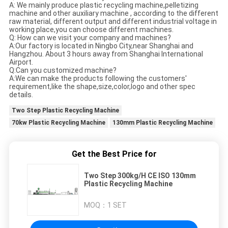
A: We mainly produce plastic recycling machine,pelletizing
machine and other auxiliary machine , according to the different
raw material, different output and different industrial voltage in
working place,you can choose different machines.
Q: How can we visit your company and machines?
A:Our factory is located in Ningbo City,near Shanghai and
Hangzhou. About 3 hours away from Shanghai International
Airport.
Q:Can you customized machine?
A:We can make the products following the customers'
requirement,like the shape,size,color,logo and other spec
details.
Two Step Plastic Recycling Machine
70kw Plastic Recycling Machine
130mm Plastic Recycling Machine
Get the Best Price for
Two Step 300kg/H CE ISO 130mm
Plastic Recycling Machine
MOQ：
1 SET