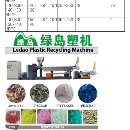
HDPE
LDD-SJP-
140-
28:1-10:1
250-300
73
75
140-130
130
HDPE
LDD-SJP-
150-
28:1-10:1
300-450
73
9
150-140
140
HDPE