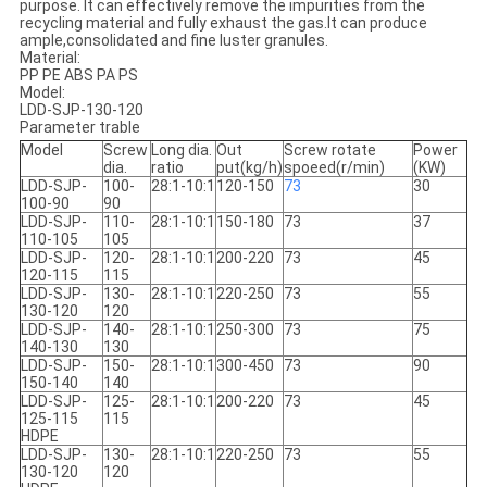
purpose. It can effectively remove the impurities from the
recycling material and fully exhaust the gas.It can produce
ample,consolidated and fine luster granules.
Material:
PP PE ABS PA PS
Model:
LDD-SJP-130-120
Parameter trable
Model
Screw
Long dia.
Out
Screw rotate
Power
dia.
ratio
put(kg/h)
spoeed(r/min)
(KW)
LDD-SJP-
100-
28:1-10:1
120-150
73
30
100-90
90
LDD-SJP-
110-
28:1-10:1
150-180
73
37
110-105
105
LDD-SJP-
120-
28:1-10:1
200-220
73
45
120-115
115
LDD-SJP-
130-
28:1-10:1
220-250
73
55
130-120
120
LDD-SJP-
140-
28:1-10:1
250-300
73
75
140-130
130
LDD-SJP-
150-
28:1-10:1
300-450
73
90
150-140
140
LDD-SJP-
125-
28:1-10:1
200-220
73
45
125-115
115
HDPE
LDD-SJP-
130-
28:1-10:1
220-250
73
55
130-120
120