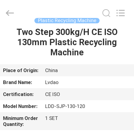
MACHINERY
INDUSTRIAL
TRADE
CO.,LTD..
All
Plastic Recycling Machine
Rights
Reserved.
Two Step 300kg/H CE ISO
HOME
Developed
by
ECER
130mm Plastic Recycling
PRODUCTS
Machine
ABOUT
Place of Origin:
China
US
Brand Name:
Lvdao
Certification:
CE ISO
FACTORY
Model Number:
LDD-SJP-130-120
TOUR
Minimum Order
1 SET
Quantity:
QUALITY