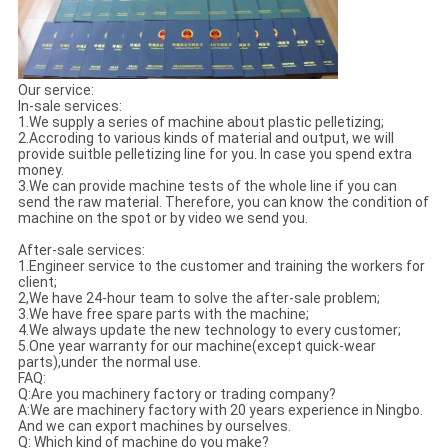
Our service:
In-sale services:
1.We supply a series of machine about plastic pelletizing;
2.Accroding to various kinds of material and output, we will
provide suitble pelletizing line for you. In case you spend extra
money.
3.We can provide machine tests of the whole line if you can
send the raw material. Therefore, you can know the condition of
machine on the spot or by video we send you.
After-sale services:
1.Engineer service to the customer and training the workers for
client;
2,We have 24-hour team to solve the after-sale problem;
3.We have free spare parts with the machine;
4.We always update the new technology to every customer;
5.One year warranty for our machine(except quick-wear
parts),under the normal use.
FAQ:
Q:Are you machinery factory or trading company?
A:We are machinery factory with 20 years experience in Ningbo.
And we can export machines by ourselves.
Q: Which kind of machine do you make?