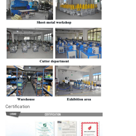
Certification