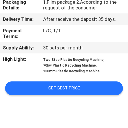
Packaging
1.Film package 2.According to the
CONTROL
Details:
request of the consumer
Delivery Time:
After receive the deposit 35 days.
CONTACT
US
Payment
L/C, T/T
Terms:
Supply Ability:
30 sets per month
NEWS
High Light:
,
Two Step Plastic Recycling Machine
,
70kw Plastic Recycling Machine
REQUEST
130mm Plastic Recycling Machine
A
QUOTE
GET BEST PRICE
SITEMAP
PRIVACY