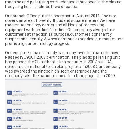
machine and pelletizing extrueder,and it has been in the plastic
Recycling field for almost two decades.
Our branch Office put into operation in August 2011.The site
covers an area of twenty thousand square meters.We have
modern technology center and all kinds of processing
equipment with testing facilities. Our company always take
customer satisfaction as purpose,customers constantly
support and identity. Always continue expanding our market and
promoting our technology progess.
Our equipment have already had many invention patents now.
Passed ISO9001:2008 certification. The plastic pelletizing unit
has passed the CE authentiction security. In 2007 our LDA
series are on national torch plan projects. In2008 Our company
was awarded the ningbo high-tech enterprises.And the
company take the national innovation fund projects in 2009.