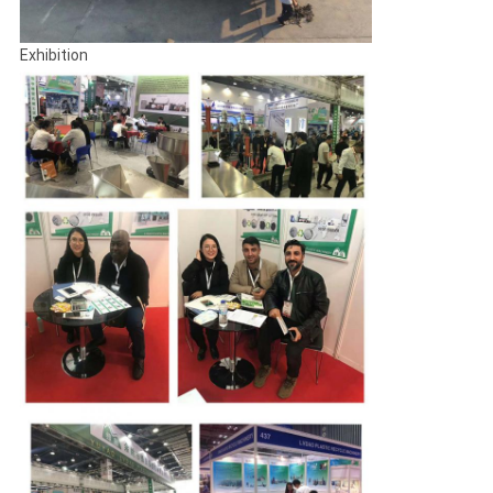
Exhibition