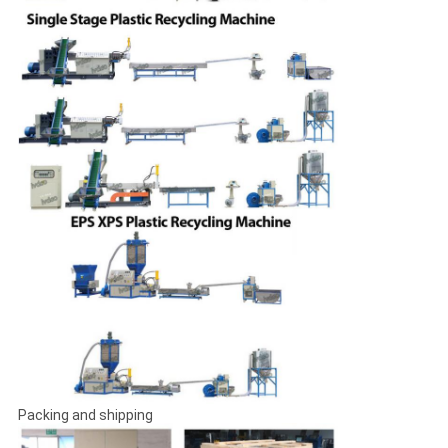
Packing and shipping