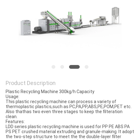
POLICY
Product Description
Plastic Recycling Machine 300kg/h Capacity
Usage:
This plastic recycling machine can process a variety of
thermoplastic plastics,such as PC,PA,PP,ABS,PE,POM,PET etc.
Also thathas two even three stages to keep the filteration
clean.
Features:
LDD series plastic recycling machine is used for PP PE ABS PA
PS PET crushed material extruding and granule-making. It adopt
the two-step structure to meet the the double-layer filter