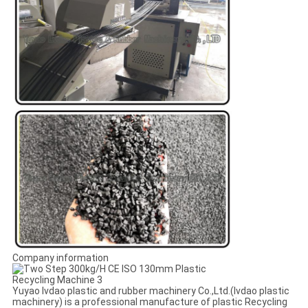
Company information
Yuyao lvdao plastic and rubber machinery Co.,Ltd.(lvdao plastic
machinery) is a professional manufacture of plastic Recycling