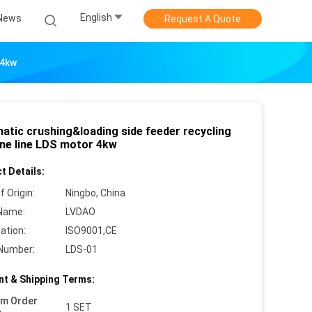
English
News
Request A Quote
 4kw
atic crushing&loading side feeder recycling
ne line LDS motor 4kw
t Details:
f Origin:
Ningbo, China
Name:
LVDAO
cation:
ISO9001,CE
Number:
LDS-01
t & Shipping Terms:
um Order
1 SET