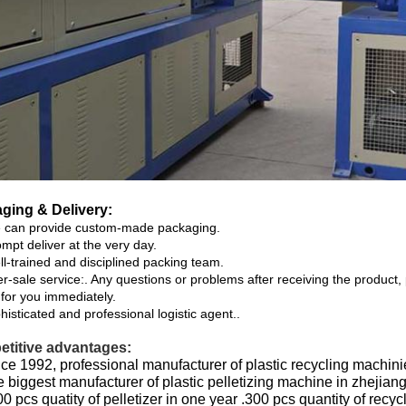
ging & Delivery:
can provide custom-made packaging.
mpt deliver at the very day.
l-trained and disciplined packing team.
er-sale service:. Any questions or problems after receiving the product,
 for you immediately.
isticated and professional logistic agent..
titive advantages:
ce 1992, professional manufacturer of plastic recycling machini
 biggest manufacturer of plastic pelletizing machine in zhejiang
0 pcs quatity of pelletizer in one year .300 pcs quantity of recy