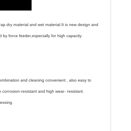
rap.dry material and wet material.It is new design and
by force feeder,especially for high capacity
ombination and cleaning convenient , also easy to
 corrosion-resistant and high wear- resistant.
cessing.