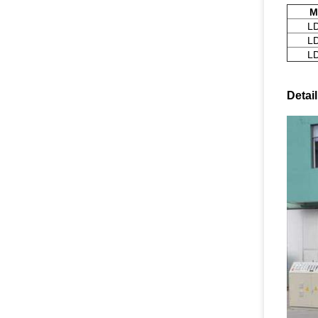
M
L
L
L
Detai