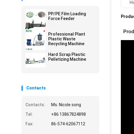
Hi
PP/PE Film Loading
Produc
Force Feeder
Prod
Professional Plant
Plastic Waste
Recycling Machine
Hard Scrap Plastic
Pelletizing Machine
Contacts
Contacts:
Ms. Nicole song
Tel:
+86 13867824898
Fax:
86-574-62067112