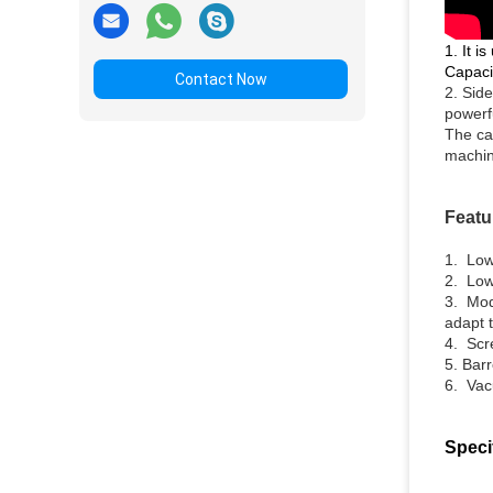
1. It i
Capaci
Contact Now
2. Side
powerf
The ca
machin
Featu
1.
Low
2. Low
3. Mod
adapt 
4. Scr
5. Bar
6. Vacu
Speci