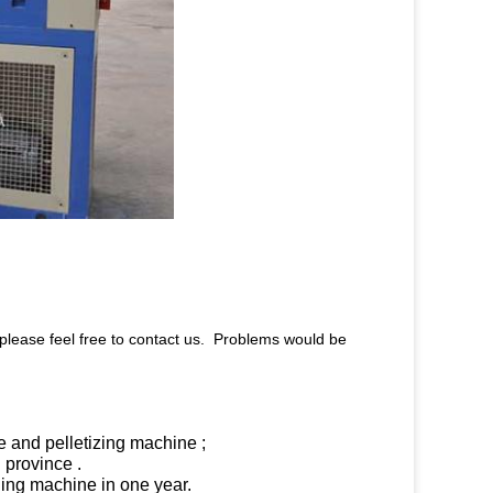
 please feel free to contact us. Problems would be
e and pelletizing machine ;
 province .
cling machine in one year.