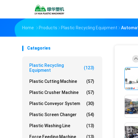
Home
Products
Plastic Recycling Equipment
Automat
Catagories
Plastic Recycling
(123)
Equipment
Plastic Cutting Machine
(57)
Plastic Crusher Machine
(57)
Plastic Conveyor System
(30)
Plastic Screen Changer
(54)
Plastic Washing Line
(13)
Force Feeding Machine
(13)