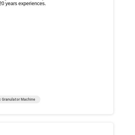
 20 years experiences.
c Granulator Machine