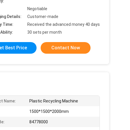
ty:
Negotiable
ing Details:
Customer-made
y Time:
Received the advanced money 40 days
Ability:
30 sets per month
et Best Price
Contact Now
ct Name:
Plastic Recycling Machine
1500*1500*2000mm
de:
84778000