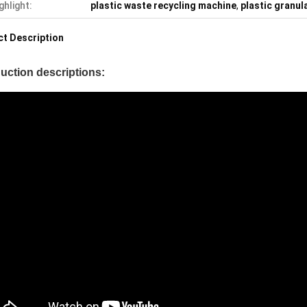
ghlight:
plastic waste recycling machine
,
plastic granul
t Description
uction descriptions: