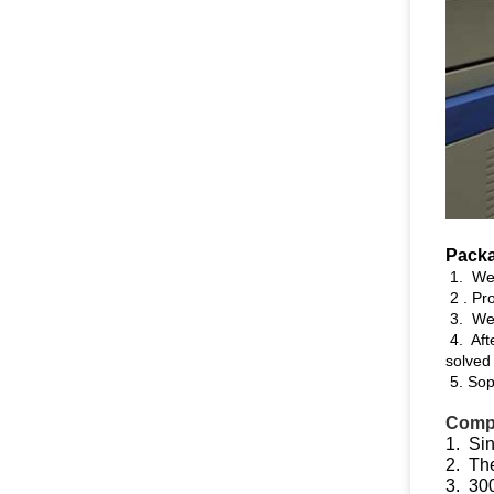
Packa
1. We 
2 . Pro
3. Wel
4. Aft
solved
5. Soph
Compe
1. Sin
2. The
3. 300