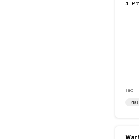
4. Pro
Tag:
Plas
Want