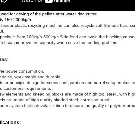
s used for deying of the pellets after water ring cutter.
ty 150-2000kg/h.
 feeder plastic recycling machine can also recycle soft film and hard sc
ul.
pacity is from 100kg/h-500kg/h.Side feed can avoid the blocking caused 
e.It can improve the capacity when solve the feeding problem.
res:
er power consumption.
 noise, work stable and durable.
ular principle design for screw configuration and barrel setup makes c
to customers' requirements .
ew elements and kneading blocks are made of high tool steel , with high
rels are made of
h
igh quality nitrided steel, corrosion proof
.
um system fulfills devolatilization
to ensure the quality of polymer pro
fications: