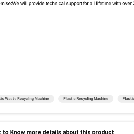
mise:We will provide technical support for all lifetime with over
tic Waste Recycling Machine
Plastic Recycling Machine
Plasti
 to Know more details about this product