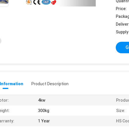
Quanti
Price:
Packag
Deliver
Supply 
G
 Information
Product Description
otor:
4kw
Produ
ight:
300kg
Size:
rranty:
1 Year
HS Co