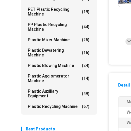
PET Plastic Recycling
(19)
Machine
PP Plastic Recycling
(44)
Machine
Plastic Mixer Machine
(25)
Plastic Dewatering
(16)
Machine
Plastic Blowing Machine
(24)
Plastic Agglomerator
(14)
Machine
Detail
Plastic Auxiliary
(49)
Equipment
M
Plastic Recycling Machine
(67)
We
Wa
Best Products