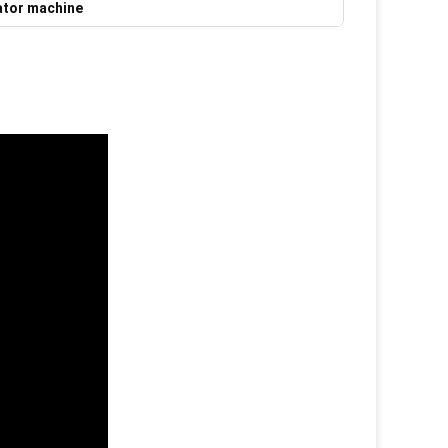
ator machine