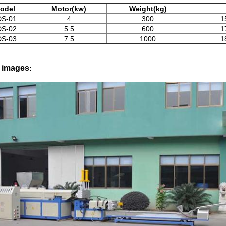
odel
Motor(kw)
Weight(kg)
DS-01
4
300
1
DS-02
5.5
600
1
DS-03
7.5
1000
1
l images
: