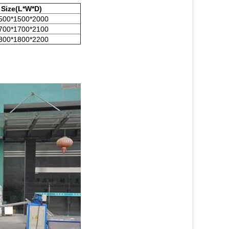
Size(L*W*D)
500*1500*2000
700*1700*2100
800*1800*2200