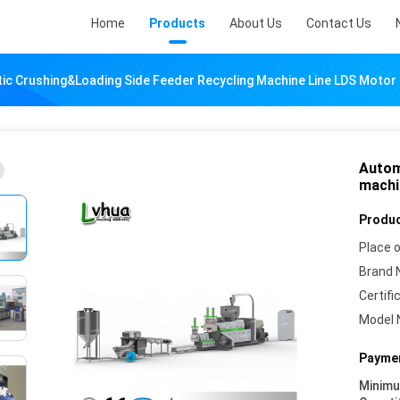
Home
Products
About Us
Contact Us
ic Crushing&loading Side Feeder Recycling Machine Line LDS Motor
Autom
machi
Produc
Place o
Brand 
Certifi
Model 
Paymen
Minim