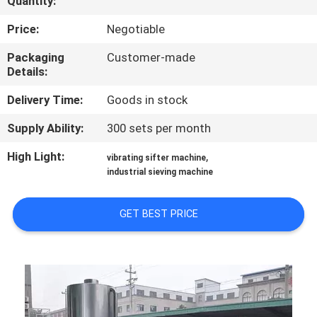
Quantity:
CONTROL
Price:
Negotiable
CONTACT
Packaging
Customer-made
Details:
US
Delivery Time:
Goods in stock
NEWS
Supply Ability:
300 sets per month
High Light:
,
vibrating sifter machine
REQUEST
industrial sieving machine
A
QUOTE
GET BEST PRICE
SITEMAP
PRIVACY