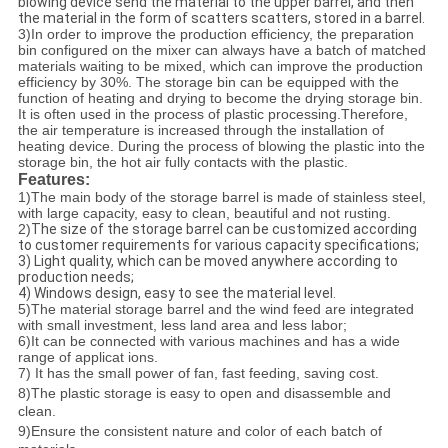
blowing device send the material to the upper barrel, and then
the material in the form of scatters scatters, stored in a barrel.
3)
In order to improve the production efficiency, the preparation
bin configured on the mixer can always have a batch of matched
materials waiting to be mixed, which can improve the production
efficiency by 30%.
The storage bin can be equipped with the
function of heating and drying to become the drying storage bin.
It is often used in the process of plastic processing.Therefore,
the air temperature is increased through the installation of
heating device. During the process of blowing the plastic into the
storage bin, the hot air fully contacts with the plastic.
Features:
1)
The main body of the storage barrel is made of stainless steel,
with large capacity, easy to clean, beautiful and not rusting.
2)
The size of the storage barrel can be customized according
to customer requirements for various capacity specifications;
3) Light quality, which can be moved anywhere according to
production needs;
4) Windows design, easy to see the material level.
5)
The material storage barrel and the wind feed are integrated
with small investment, less land area and less labor;
6)
It can be connected with various machines and has a wide
range of applicat ions.
7) It has the small power of fan, fast feeding, saving cost.
8)
The plastic storage is easy to open and disassemble and
clean.
9)
Ensure the consistent nature and color of each batch of