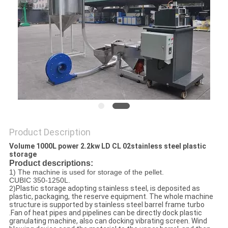
POLICY
Product Description
Volume 1000L power 2.2kw LD CL 02stainless steel plastic
storage
Product descriptions:
1) The machine is used for storage of the pellet.
CUBIC 350-1250L.
2)
Plastic storage adopting stainless steel, is deposited as
plastic, packaging, the reserve equipment. The whole machine
structure is supported by stainless steel barrel frame turbo
.Fan of heat pipes and pipelines can be directly dock plastic
granulating machine, also can docking vibrating screen. Wind