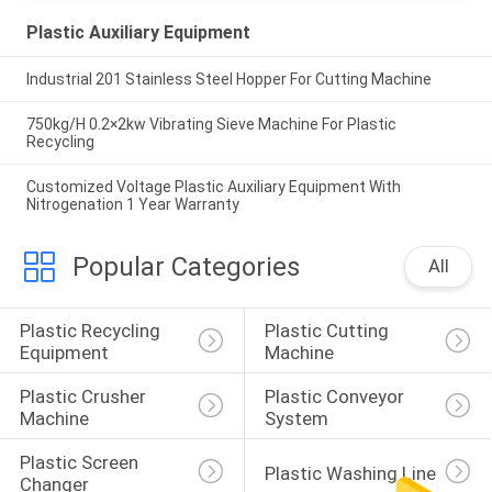
Plastic Auxiliary Equipment
Industrial 201 Stainless Steel Hopper For Cutting Machine
750kg/H 0.2×2kw Vibrating Sieve Machine For Plastic
Recycling
Customized Voltage Plastic Auxiliary Equipment With
Nitrogenation 1 Year Warranty
Popular Categories
All
Plastic Recycling 
Plastic Cutting 
Equipment
Machine
Plastic Crusher 
Plastic Conveyor 
Machine
System
Plastic Screen 
Plastic Washing Line
Changer