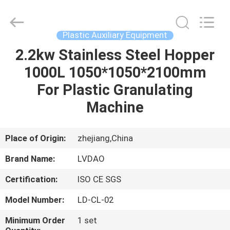
MACHINERY
INDUSTRIAL
TRADE
CO.,LTD..
All
Plastic Auxiliary Equipment
Rights
Reserved.
2.2kw Stainless Steel Hopper
HOME
Developed
by
ECER
1000L 1050*1050*2100mm
PRODUCTS
For Plastic Granulating
Machine
ABOUT
US
Place of Origin:
zhejiang,China
Brand Name:
LVDAO
FACTORY
Certification:
ISO CE SGS
TOUR
Model Number:
LD-CL-02
QUALITY
Minimum Order
1 set