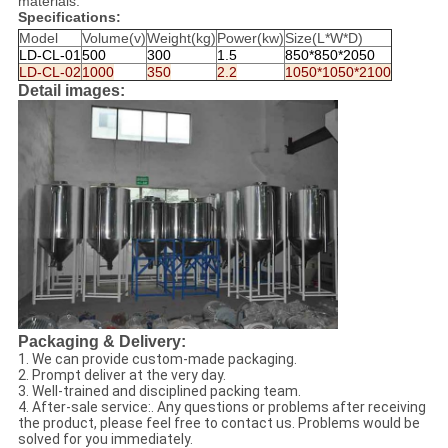
materials.
Specifications:
Model
Volume(v)
Weight(kg)
Power(kw)
Size(L*W*D)
LD-CL-01
500
300
1.5
850*850*2050
LD-CL-02
1000
350
2.2
1050*1050*2100
Detail images:
Packaging & Delivery:
1. We can provide custom-made packaging.
2. Prompt deliver at the very day.
3. Well-trained and disciplined packing team.
4. After-sale service:. Any questions or problems after receiving
the product, please feel free to contact us. Problems would be
solved for you immediately.