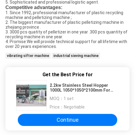
5. Sophisticated and professional logistic agent.
Competitive advantages:
1. Since 1992, professional manufacturer of plastic recycling
machinie and pelletizing machine ;
2. The biggest manufacturer of plastic pelletizing machine in
zhejiang province .
3. 3000 pcs quatity of pelletizer in one year .300 pcs quantity of
recycling machine in one year.
4. Promise:We will provide technical support for all lifetime with
over 20 years experiences.
vibrating sifter machine
industrial sieving machine
Get the Best Price for
2.2kw Stainless Steel Hopper
1000L 1050*1050*2100mm For
Plastic Granulating Machine
MOQ：
1 set
Price：
Negotiable
Continue