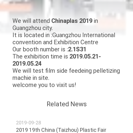
CONTROL
We will attend
Chinaplas
2019
in
CONTACT
Guangzhou city.
US
It is located in :Guangzhou International
convention and Exhibition Centre
Our booth number is :
2.1S31
NEWS
The exhibition time is
2019.05.21-
2019.05.24
REQUEST
We will test film side feedeing pelletizing
machie in site.
A
welcome you to vixit us!
QUOTE
Related News
SITEMAP
2019-09-28
PRIVACY
2019 19th China (Taizhou) Plastic Fair