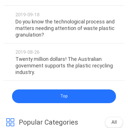
POLICY
2019-09-18
Do you know the technological process and
matters needing attention of waste plastic
granulation?
2019-08-26
Twenty million dollars! The Australian
government supports the plastic recycling
industry.
Top
Popular Categories
All