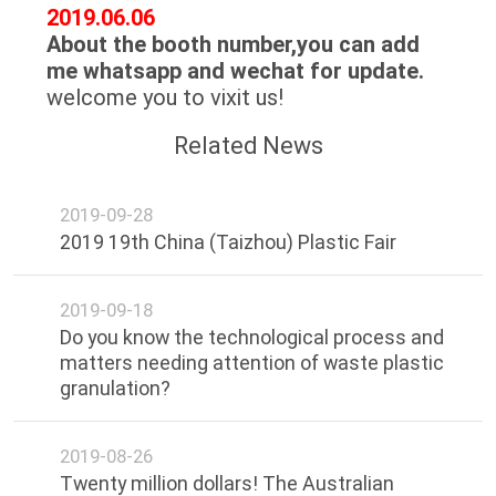
CONTROL
2019.06.06
About the booth number,you can add
me whatsapp and wechat for update.
CONTACT
welcome you to vixit us!
US
Related News
NEWS
2019-09-28
2019 19th China (Taizhou) Plastic Fair
REQUEST
A
2019-09-18
QUOTE
Do you know the technological process and
matters needing attention of waste plastic
granulation?
SITEMAP
2019-08-26
PRIVACY
Twenty million dollars! The Australian