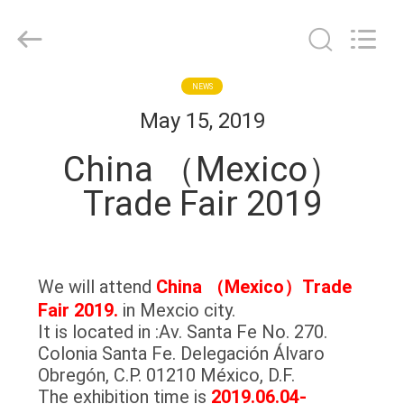
MACHINERY
INDUSTRIAL
TRADE
CO.,LTD..
All
Rights
Reserved.
HOME
NEWS
Developed
by
May 15, 2019
ECER
PRODUCTS
China （Mexico）
Trade Fair 2019
ABOUT
US
We will attend
China （Mexico）Trade
FACTORY
Fair 2019.
in Mexcio city.
TOUR
It is located in :Av. Santa Fe No. 270.
Colonia Santa Fe. Delegación Álvaro
Obregón, C.P. 01210 México, D.F.
QUALITY
The exhibition time is
2019.06.04-