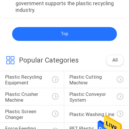
government supports the plastic recycling
POLICY
industry.
Top
Popular Categories
All
Plastic Recycling 
Plastic Cutting 
Equipment
Machine
Plastic Crusher 
Plastic Conveyor 
Machine
System
Plastic Screen 
Plastic Washing Line
Changer
Force Feeding 
PET Plastic 