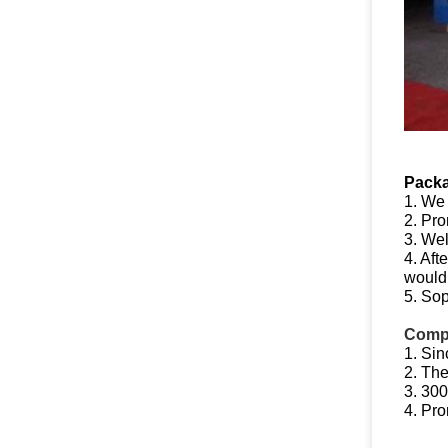
Packa
1. We
2. Pro
3. Wel
4. Aft
would 
5. Sop
Compe
1. Sin
2. The
3. 300
4. Pro