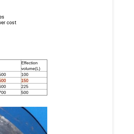
es
wer cost
Effection
volume(L)
500
100
500
150
600
225
700
500