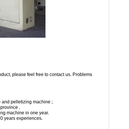
oduct, please feel free to contact us. Problems
e and pelletizing machine ;
 province .
ling machine in one year.
 20 years experiences.