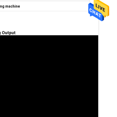
ing machine
 Output​