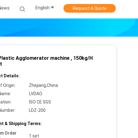
English
News
Request A Quote
Plastic Agglomerator machine , 150kg/H
t
t Details:
f Origin:
Zhejiang,China
Name:
LVDAO
cation:
ISO CE SGS
Number:
LDZ-200
t & Shipping Terms:
um Order
1 set