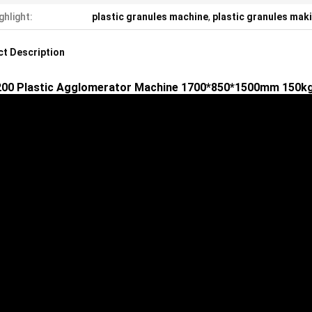
ghlight:
plastic granules machine
,
plastic granules mak
t Description
00 Plastic Agglomerator Machine 1700*850*1500mm 150kg