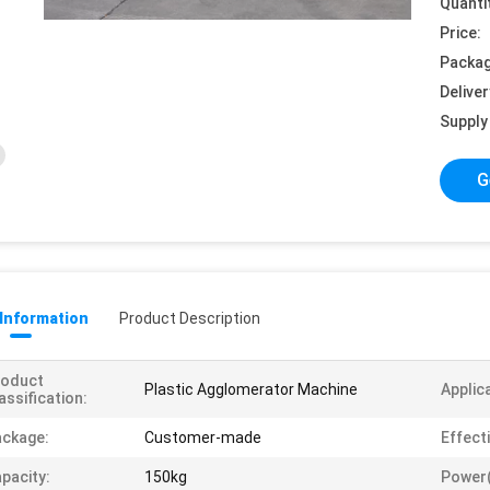
Quanti
Price:
Packag
Deliver
Supply 
G
 Information
Product Description
roduct
Plastic Agglomerator Machine
Applic
assification:
ckage:
Customer-made
Effect
pacity:
150kg
Power(