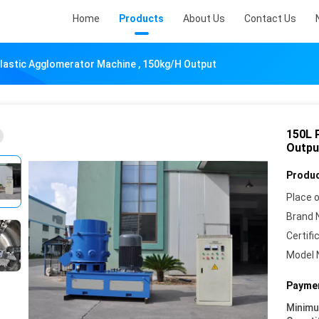
Home
Products
About Us
Contact Us
lastic Agglomerator Machine , 150kg/H Output
150L 
Outpu
Produc
Place o
Brand 
Certifi
Model 
Paymen
Minim