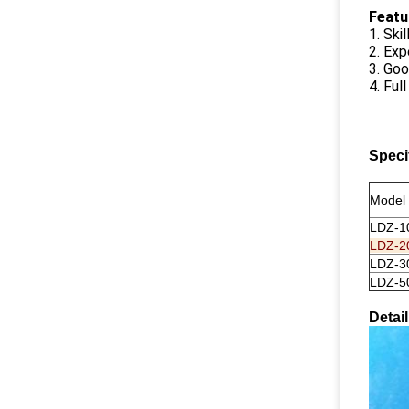
F
eatu
1. Ski
2. Exp
3. Goo
4. Ful
Speci
Model
LDZ-1
LDZ-2
LDZ-3
LDZ-5
Detai