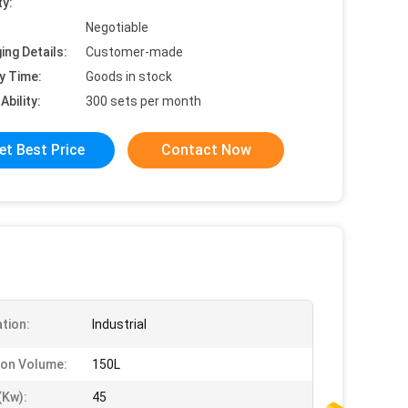
ty:
Negotiable
ing Details:
Customer-made
y Time:
Goods in stock
Ability:
300 sets per month
et Best Price
Contact Now
ation:
Industrial
ion Volume:
150L
kw):
45