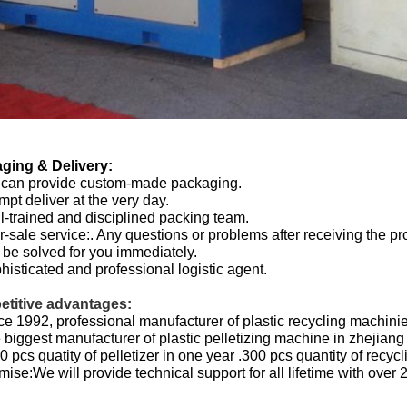
ging & Delivery:
 can provide custom-made packaging.
mpt deliver at the very day.
l-trained and disciplined packing team.
er-sale service:. Any questions or problems after receiving the pr
be solved for you immediately.
histicated and professional logistic agent.
titive advantages:
ce 1992, professional manufacturer of plastic recycling machini
 biggest manufacturer of plastic pelletizing machine in zhejiang
0 pcs quatity of pelletizer in one year .300 pcs quantity of recyc
mise:We will provide technical support for all lifetime with over