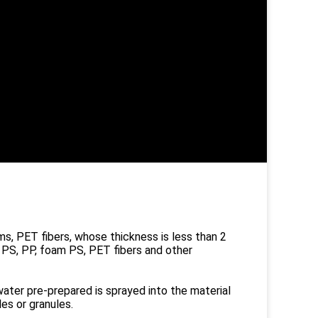
ms, PET fibers, whose thickness is less than 2
 PS, PP, foam PS, PET fibers and other
ater pre-prepared is sprayed into the material
es or granules.