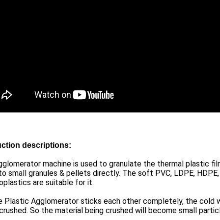
ction descriptions:
glomerator machine is used to granulate the thermal plastic fil
o small granules & pellets directly. The soft PVC, LDPE, HDPE,
plastics are suitable for it.
 Plastic Agglomerator sticks each other completely, the cold w
crushed. So the material being crushed will become small particl