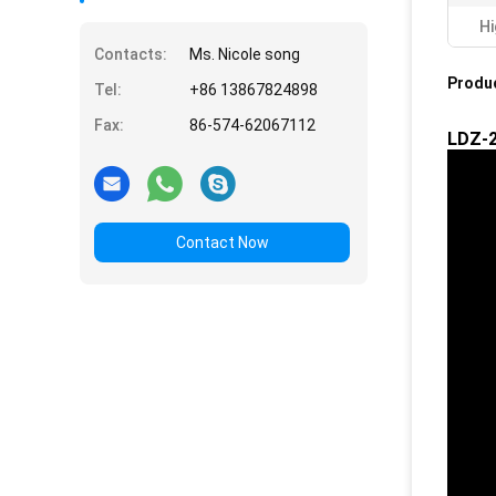
Hi
Contacts:
Ms. Nicole song
Produc
Tel:
+86 13867824898
Fax:
86-574-62067112
LDZ-2
Contact Now