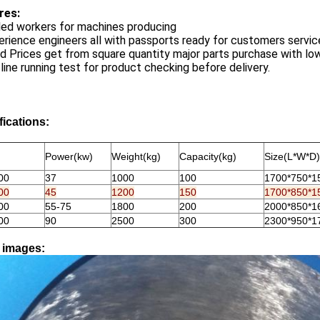
res:
lled workers for machines producing
erience engineers all with passports ready for customers servic
d Prices get from square quantity major parts purchase with lo
l line running test for product checking before delivery.
fications:
Power(kw)
Weight(kg)
Capacity(kg)
Size(L*W*D)
00
37
1000
100
1700*750*1
00
45
1200
150
1700*850*1
00
55-75
1800
200
2000*850*1
00
90
2500
300
2300*950*1
l images: