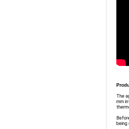
Produ
The ag
mm int
thermo
Before
being 