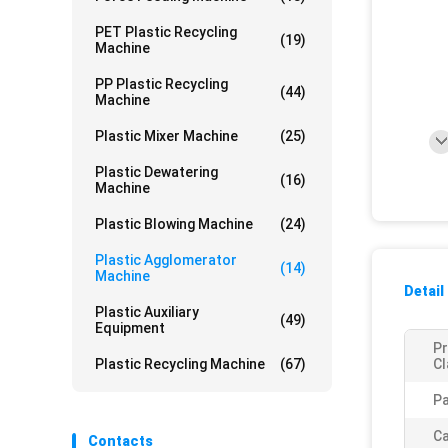
PET Plastic Recycling
(19)
Machine
PP Plastic Recycling
(44)
Machine
Plastic Mixer Machine
(25)
Plastic Dewatering
(16)
Machine
Plastic Blowing Machine
(24)
Plastic Agglomerator
(14)
Machine
Detail
Plastic Auxiliary
(49)
Equipment
P
Plastic Recycling Machine
(67)
Cl
Pa
Ca
Contacts