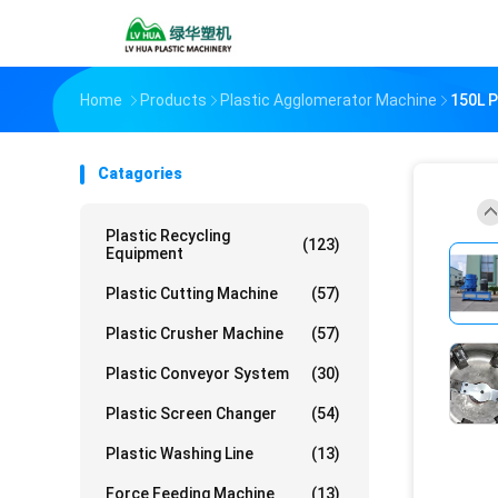
Home
Products
Plastic Agglomerator Machine
150L P
Catagories
Plastic Recycling
(123)
Equipment
Plastic Cutting Machine
(57)
Plastic Crusher Machine
(57)
Plastic Conveyor System
(30)
Plastic Screen Changer
(54)
Plastic Washing Line
(13)
Force Feeding Machine
(13)