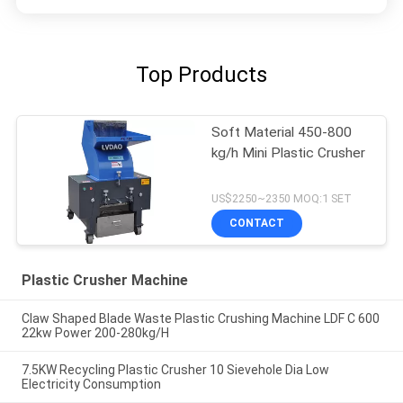
Top Products
Soft Material 450-800
kg/h Mini Plastic Crusher
US$2250~2350 MOQ:1 SET
CONTACT
Plastic Crusher Machine
Claw Shaped Blade Waste Plastic Crushing Machine LDF C 600
22kw Power 200-280kg/H
7.5KW Recycling Plastic Crusher 10 Sievehole Dia Low
Electricity Consumption