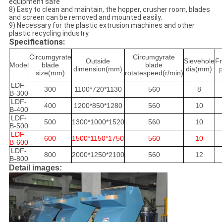
equipment safe
8) Easy to clean and maintain, the hopper, crusher room, blades
and screen can be removed and mounted easily.
9) Necessary for the plastic extrusion machines and other
plastic recycling industry.
Specifications:
Circumgyrate
Circumgyrate
Outside
Sievehole
F
Model
blade
blade
dimension(mm)
dia(mm)
size(mm)
rotatespeed(r/min)
LDF-
300
1100*720*1130
560
8
B-300
LDF-
400
1200*850*1280
560
10
B-400
LDF-
500
1300*1000*1520
560
10
B-500
LDF-
600
1500*1150*1750
560
10
B-600
LDF-
800
2000*1250*2100
560
12
B-800
Detail images: