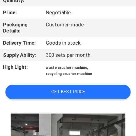
Quantity:
CONTROL
Price:
Negotiable
CONTACT
Packaging
Customer-made
Details:
US
Delivery Time:
Goods in stock
NEWS
Supply Ability:
300 sets per month
High Light:
,
waste crusher machine
REQUEST
recycling crusher machine
A
QUOTE
GET BEST PRICE
SITEMAP
PRIVACY