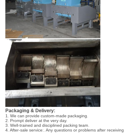
Packaging & Delivery:
1. We can provide custom-made packaging.
2. Prompt deliver at the very day.
3. Well-trained and disciplined packing team.
4. After-sale service:. Any questions or problems after receiving