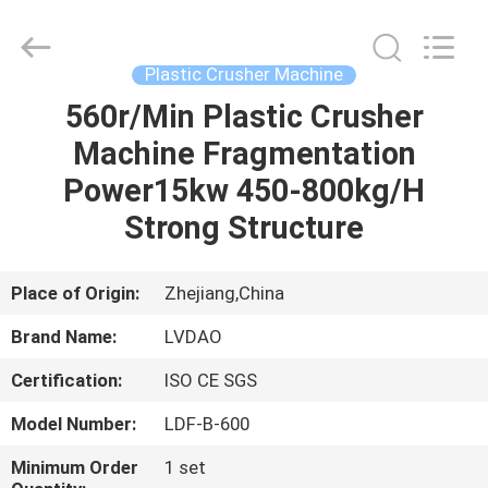
MACHINERY
INDUSTRIAL
TRADE
CO.,LTD..
All
Plastic Crusher Machine
Rights
Reserved.
560r/Min Plastic Crusher
HOME
Developed
by
ECER
Machine Fragmentation
PRODUCTS
Power15kw 450-800kg/H
Strong Structure
ABOUT
US
Place of Origin:
Zhejiang,China
Brand Name:
LVDAO
FACTORY
Certification:
ISO CE SGS
TOUR
Model Number:
LDF-B-600
QUALITY
Minimum Order
1 set