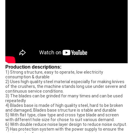
Production descriptions:
1) Strong structure, easy to operate, low electricity
consumption & durable
2) Uses high quality steel material especially for making knives
of the crushers, the machine stands long use under severe and
continuous service conditions.
3) The blades can be grinded for many times and can be used
repeatedly
4) Blades base is made of high quality steel, hard to be broken
and damaged; Blades base structure is stable and durable
5) With flat type, claw type and cross type blade and screen
with different hole size for chose to suit various demand.
6) With double reduce noise layer design to reduce noise output.
7) Has protection system with the power supply to ensure the