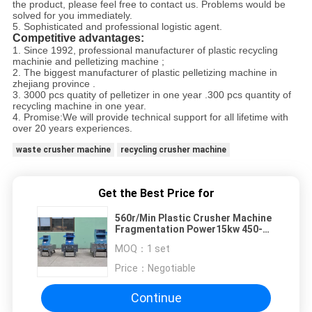
the product, please feel free to contact us. Problems would be
solved for you immediately.
5. Sophisticated and professional logistic agent.
Competitive advantages:
1. Since 1992, professional manufacturer of plastic recycling
machinie and pelletizing machine ;
2. The biggest manufacturer of plastic pelletizing machine in
zhejiang province .
3. 3000 pcs quatity of pelletizer in one year .300 pcs quantity of
recycling machine in one year.
4. Promise:We will provide technical support for all lifetime with
over 20 years experiences.
waste crusher machine
recycling crusher machine
Get the Best Price for
560r/Min Plastic Crusher Machine
Fragmentation Power15kw 450-
800kg/H Strong Structure
MOQ：
1 set
Price：
Negotiable
Continue