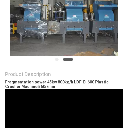
POLICY
Product Description
Fragmentation power 45kw 800kg/h LDF-B-600 Plastic
Crusher Machine 560r/min